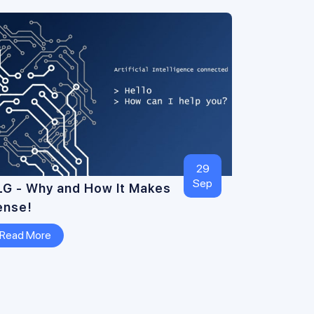
29
Sep
LG - Why and How It Makes
ense!
Read More