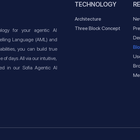
TECHNOLOGY
R
Architecture
Ne
Three Block Concept
Pre
ogy for your agentic AI
De
odelling Language (AML) and
Bl
lities, you can build true
Us
f days. All via our intuitive,
Br
ed in our Sofia Agentic AI
Med