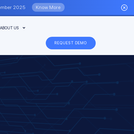
eptember 2025
Know More
ABOUT US
REQUEST DEMO