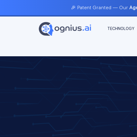
🎉 Patent Granted — Our
Age
TECHNOLOGY