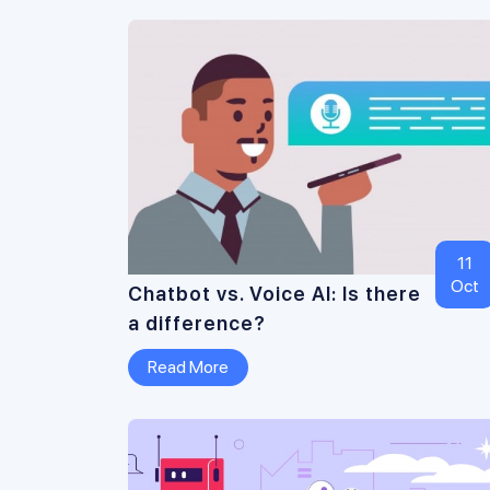
11
Oct
Chatbot vs. Voice AI: Is there
a difference?
Read More