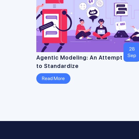
28
Sep
Agentic Modeling: An Attempt
to Standardize
Read More