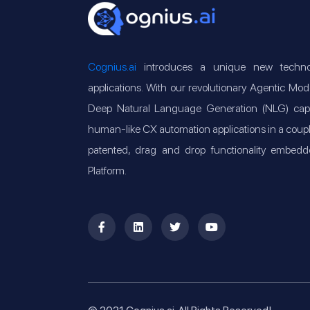
Cognius.ai
introduces a unique new technol
applications. With our revolutionary Agentic M
Deep Natural Language Generation (NLG) capabi
human-like CX automation applications in a couple o
patented, drag and drop functionality embedd
Platform.