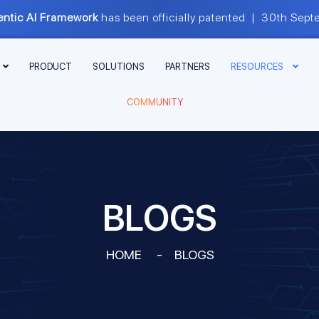
ntic AI Framework
has been officially patented | 30th S
PRODUCT
SOLUTIONS
PARTNERS
RESOURCES
COMMUNITY
BLOGS
HOME
-
BLOGS