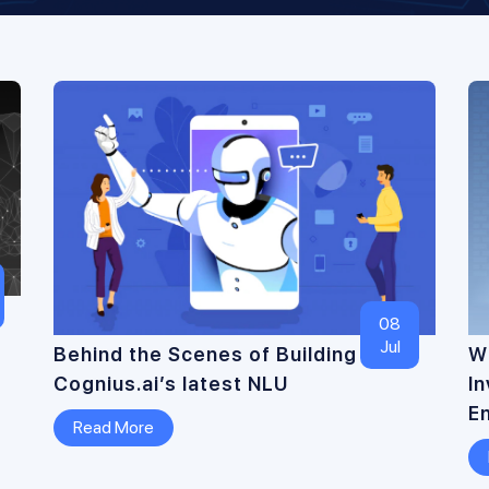
08
Jul
Behind the Scenes of Building
Wh
Cognius.ai’s latest NLU
I
E
Read More