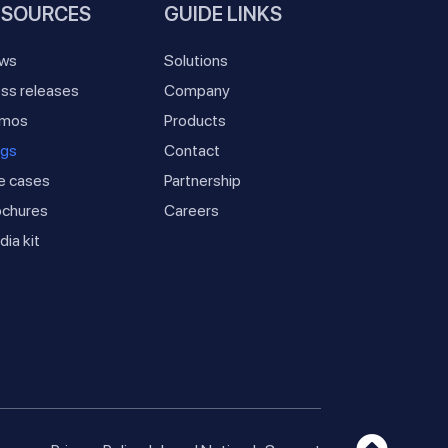
ESOURCES
GUIDE LINKS
ws
Solutions
ss releases
Company
mos
Products
ogs
Contact
e cases
Partnership
ochures
Careers
ia kit