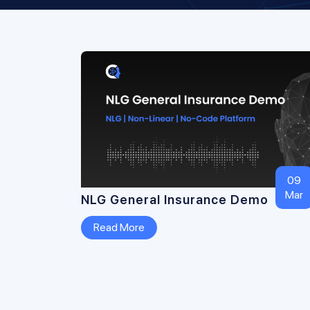
09
Mar
NLG General Insurance Demo
Read More