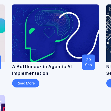
29
Sep
A Bottleneck in Agentic AI
N
Implementation
S
Read More