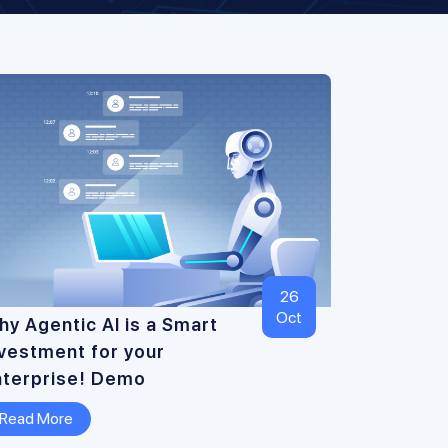
26
Oct
y Agentic AI is a Smart
nvestment for your
nterprise! Demo
Read More