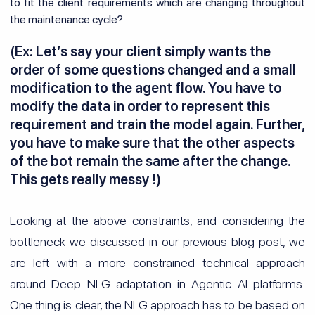
to fit the client requirements which are changing throughout
the maintenance cycle?
(Ex: Let’s say your client simply wants the
order of some questions changed and a small
modification to the agent flow. You have to
modify the data in order to represent this
requirement and train the model again. Further,
you have to make sure that the other aspects
of the bot remain the same after the change.
This gets really messy !)
Looking at the above constraints, and considering the
bottleneck we discussed in our previous blog post, we
are left with a more constrained technical approach
around Deep NLG adaptation in Agentic AI platforms.
One thing is clear, the NLG approach has to be based on