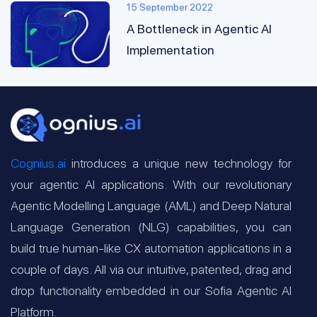
15 September 2022
A Bottleneck in Agentic AI
Implementation
Cognius.ai
introduces a unique new technology for
your agentic AI applications. With our revolutionary
Agentic Modelling Language (AML) and Deep Natural
Language Generation (NLG) capabilities, you can
build true human-like CX automation applications in a
couple of days. All via our intuitive, patented, drag and
drop functionality embedded in our Sofia Agentic AI
Platform.