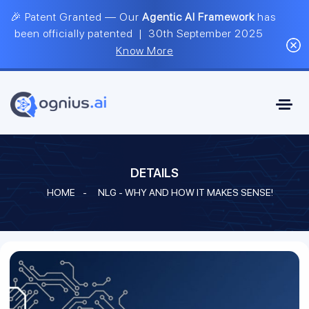
🎉 Patent Granted — Our
Agentic AI Framework
has
been officially patented | 30th September 2025
Know More
DETAILS
HOME
-
NLG - WHY AND HOW IT MAKES SENSE!