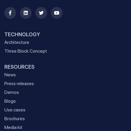
TECHNOLOGY
Architecture
Three Block Concept
RESOURCES
News
Press releases
Demos
Blogs
Use cases
Brochures
Media kit