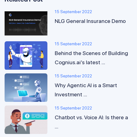
15 September 2022
NLG General Insurance Demo
15 September 2022
Behind the Scenes of Building
Cognius.ai’s latest ...
15 September 2022
Why Agentic AI is a Smart
Investment ...
15 September 2022
Chatbot vs. Voice AI: Is there a
...