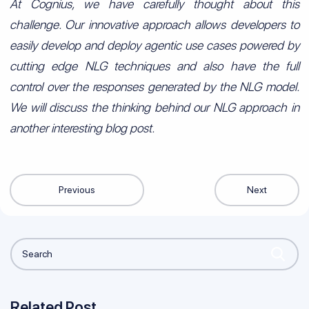
At Cognius, we have carefully thought about this
challenge. Our innovative approach allows developers to
easily develop and deploy agentic use cases powered by
cutting edge NLG techniques and also have the full
control over the responses generated by the NLG model.
We will discuss the thinking behind our NLG approach in
another interesting blog post.
Previous
Next
Related Post