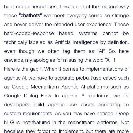
hard-coded-responses. This is one of the reasons why
these
“chatbots”
we meet everyday sound so strange
and never deliver the intended user experience. These
hard-coded-response based systems cannot be
technically labeled as Artificial Intelligence by definition,
even though we often tag them as “AI”. So, here
onwards, my apologies for misusing the word “AI” !
Here is the gap !. When it comes to implementations of
agentic AI, we have to separate prebuilt use cases such
as Google Meena from Agentic AI platforms such as
Google Dialog Flow. In agentic AI platforms, we let
developers build agentic use cases according to
custom requirements. As you may have noticed, Deep
NLG is not featured in the mainstream platforms. Not
because they forgot to implement, but there are more