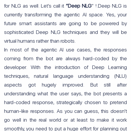
for NLG as well. Let’s call it
“Deep NLG
” !.Deep NLG is
currently transforming the agentic AI space. Yes, your
future smart assistants are going to be powered by
sophisticated Deep NLG techniques and they will be
virtual humans rather than robots.
In most of the agentic AI use cases, the responses
coming from the bot are always hard-coded by the
developer. With the introduction of Deep Learning
techniques, natural language understanding (NLU)
aspects got hugely improved. But still after
understanding what the user says, the bot presents a
hard-coded response, strategically chosen to pretend
human-like responses. As you can guess, this doesn’t
go well in the real world or at least to make it work
smoothly, you need to put a huge effort for planning out