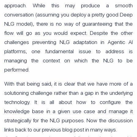
approach. While this may produce a smooth
conversation (assuming you deploy a pretty good Deep
NLG model), there is no way of guaranteeing that the
flow will go as you would expect. Despite the other
challenges preventing NLG adaptation in Agentic AI
platforms, one fundamental issue to address is
managing the context on which the NLG to be
performed.
With that being said, it is clear that we have more of a
solutioning challenge rather than a gap in the underlying
technology. It is all about how to configure the
knowledge base in a given use case and manage it
strategically for the NLG purposes. Now the discussion
links back to our previous blog post in many ways.