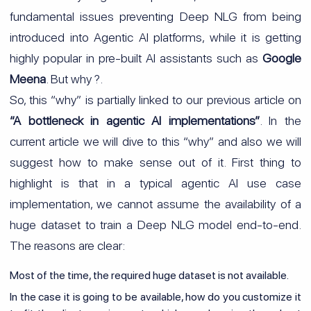
fundamental issues preventing Deep NLG from being
introduced into Agentic AI platforms, while it is getting
highly popular in pre-built AI assistants such as
Google
Meena
. But why ?.
So, this “why” is partially linked to our previous article on
“A bottleneck in agentic AI implementations”
. In the
current article we will dive to this “why” and also we will
suggest how to make sense out of it. First thing to
highlight is that in a typical agentic AI use case
implementation, we cannot assume the availability of a
huge dataset to train a Deep NLG model end-to-end.
The reasons are clear:
Most of the time, the required huge dataset is not available.
In the case it is going to be available, how do you customize it