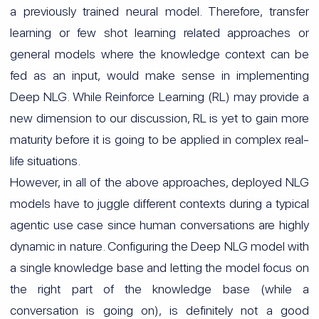
a previously trained neural model. Therefore, transfer
learning or few shot learning related approaches or
general models where the knowledge context can be
fed as an input, would make sense in implementing
Deep NLG. While Reinforce Learning (RL) may provide a
new dimension to our discussion, RL is yet to gain more
maturity before it is going to be applied in complex real-
life situations.
However, in all of the above approaches, deployed NLG
models have to juggle different contexts during a typical
agentic use case since human conversations are highly
dynamic in nature. Configuring the Deep NLG model with
a single knowledge base and letting the model focus on
the right part of the knowledge base (while a
conversation is going on), is definitely not a good