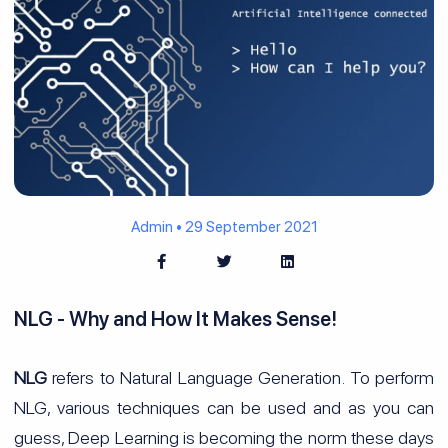
Admin • 29 September 2021
NLG - Why and How It Makes Sense!
NLG
refers to Natural Language Generation. To perform
NLG, various techniques can be used and as you can
guess, Deep Learning is becoming the norm these days