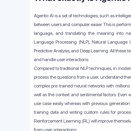
Agentic AI is a set of technologies, such as intelli
between users and computer easier. This is perfor
language, and translating the meaning into nat
Language Processing (NLP), Natural Language 
Predictive Analysis, and Deep Learning. All these
and handle user interactions.
Compared to traditional NLP techniques, in moder
process the questions from a user, understand them
complex pre-trained neural networks with millions
well as the context and sentimental factors. Even w
use case easily whereas with previous generation 
training data and writing custom rules for proce
Reinforcement Learning (RL) will improve themse
from user-interactions.