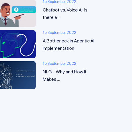
15 September 2022
Chatbot vs. Voice AI: Is
there a ...
15 September 2022
A Bottleneck in Agentic AI
Implementation
15 September 2022
NLG - Why and How It
Makes ...