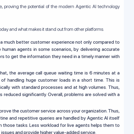
, proving the potential of the modern Agentic AI technology
oday and what makes it stand out from other platforms.
 a much better customer experience not only compared to
e human agents in some scenarios, by delivering accurate
s to get the information they need in a timely manner with
hat, the average call queue waiting time is 6 minutes at a
 of handling huge customer loads in a short time. This is
cally with standard processes and at high volumes. Thus,
 reduced significantly. Overall, problems are solved with a
mprove the customer service across your organization. Thus,
tine and repetitive queries are handled by Agentic AI itself
n those tasks. Less workload for live agents helps them to
issues and provide higher value-added service.