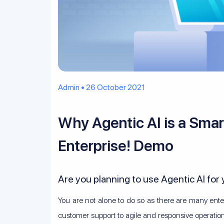
Admin • 26 October 2021
Why Agentic AI is a Smar
Enterprise! Demo
Are you planning to use Agentic AI for
You are not alone to do so as there are many ente
customer support to agile and responsive operatio