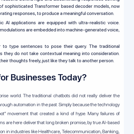
on of sophisticated Transformer based decoder models, now
erating responses, to produce a meaningful conversation.
AI applications are equipped with ultra-realistic voice.
 modulations are embedded into machine-generated voice,
 to type sentences to pose their query. The traditional
s they do not take contextual meaning into consideration.
ir thoughts freely, just like they talk to another person.
for Businesses Today?
ise world. The traditional chatbots did not really deliver the
through automation in the past. Simply because the technology
t” movement that created a kind of hype. Many failures of
ems are here deliver that long broken promise, by true AI-based
on in industries like Healthcare, Telecommunication, Banking,