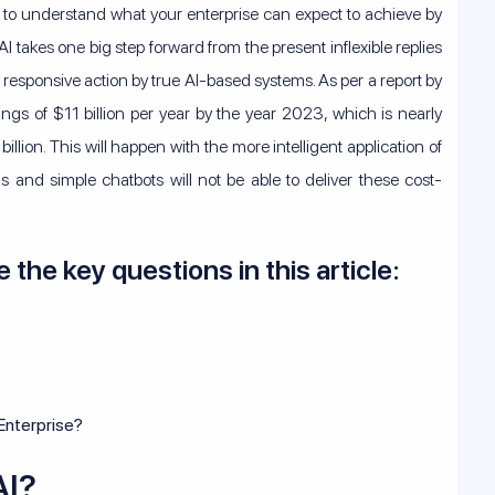
nt to understand what your enterprise can expect to achieve by
 takes one big step forward from the present inflexible replies
 responsive action by true AI-based systems. As per a report by
ings of $11 billion per year by the year 2023, which is nearly
lion. This will happen with the more intelligent application of
 and simple chatbots will not be able to deliver these cost-
e the key questions in this article:
 Enterprise?
AI?