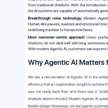
from traditional chatbots. With the introducti
the AI systems are capable of automatically gen
Breakthrough voice technology:
Modern Agentic 
Human-like pauses, nuances and emotional tone
redefining machine to human interfaces.
More customer-centric approach:
Users prefer
chatbots do not deal well with long sentences a
With modern Agentic AI, customers can express the
Why Agentic AI Matters 
We see a reincarnation of Agentic AI in the enterpr
efficiency that an organization sought to achieve 
was not ready back then and there was a “chatbo
chatbots attest to this fact. Modern Agentic AI syst
flexible design. Nowadays, we see agentic automati