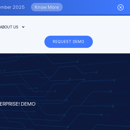
eptember 2025
Know More
ABOUT US
REQUEST DEMO
ERPRISE! DEMO