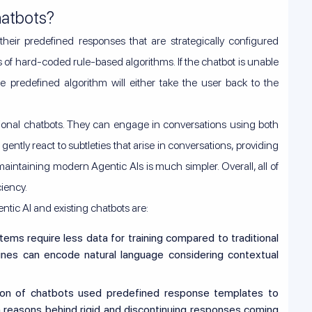
hatbots?
th their predefined responses that are strategically configured
s of hard-coded rule-based algorithms. If the chatbot is unable
he predefined algorithm will either take the user back to the
tional chatbots. They can engage in conversations using both
ntly react to subtleties that arise in conversations, providing
intaining modern Agentic AIs is much simpler. Overall, all of
ciency.
tic AI and existing chatbots are:
ms require less data for training compared to traditional
es can encode natural language considering contextual
ion of chatbots used predefined response templates to
n reasons behind rigid and discontinuing responses coming