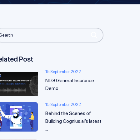
elated Post
15 September 2022
NLG General Insurance
Demo
15 September 2022
Behind the Scenes of
Building Cognius.ai’s latest
...