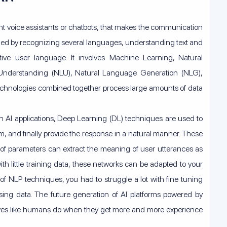
gent voice assistants or chatbots, that makes the communication
med by recognizing several languages, understanding text and
ive user language. It involves Machine Learning, Natural
Understanding (NLU), Natural Language Generation (NLG),
 technologies combined together process large amounts of data
n AI applications, Deep Learning (DL) techniques are used to
, and finally provide the response in a natural manner. These
 of parameters can extract the meaning of user utterances as
ith little training data, these networks can be adapted to your
of NLP techniques, you had to struggle a lot with fine tuning
ssing data. The future generation of AI platforms powered by
lves like humans do when they get more and more experience