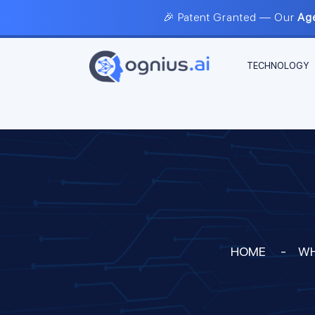
🎉 Patent Granted — Our
Age
TECHNOLOGY
HOME
-
WH