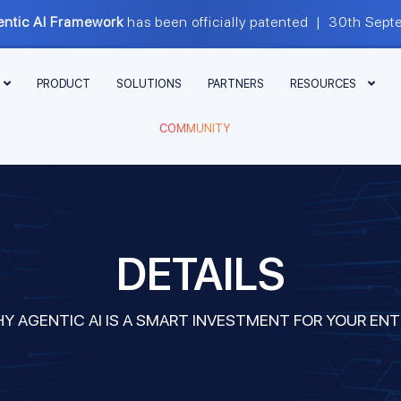
ntic AI Framework
has been officially patented | 30th S
PRODUCT
SOLUTIONS
PARTNERS
RESOURCES
COMMUNITY
DETAILS
Y AGENTIC AI IS A SMART INVESTMENT FOR YOUR ENT