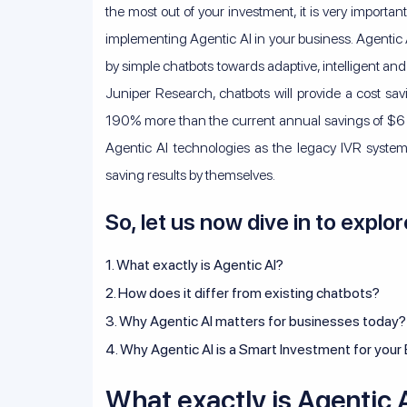
the most out of your investment, it is very importa
implementing Agentic AI in your business. Agentic AI
by simple chatbots towards adaptive, intelligent and
Juniper Research, chatbots will provide a cost sav
190% more than the current annual savings of $6 bil
Agentic AI technologies as the legacy IVR systems
saving results by themselves.
So, let us now dive in to explor
1. What exactly is Agentic AI?
2. How does it differ from existing chatbots?
3. Why Agentic AI matters for businesses today?
4. Why Agentic AI is a Smart Investment for your
What exactly is Agentic 