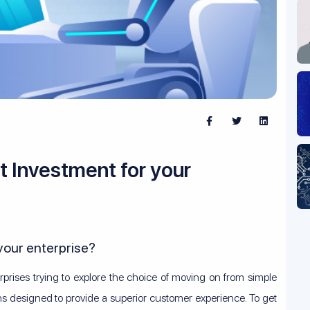
t Investment for your
 your enterprise?
rprises trying to explore the choice of moving on from simple
ns designed to provide a superior customer experience. To get