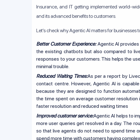
Insurance, and IT getting implemented world-wide
and its advanced benefits to customers.
Let’s check why Agentic AI matters for businesses t
Better Customer Experience:
Agentic AI provides
the existing chatbots but also compared to liv
responses to your customers. This helps the user
minimal trouble.
Reduced Waiting Times:
As per a report by Livec
contact centre. However, Agentic AI is capable
because they are designed to function automati
the time spent on average customer resolution is
faster resolution and reduced waiting times
Improved customer service:
Agentic AI helps to i
more user queries get resolved in a day. The rou
so that live agents do not need to spend time o
spend more time with customers having complex 