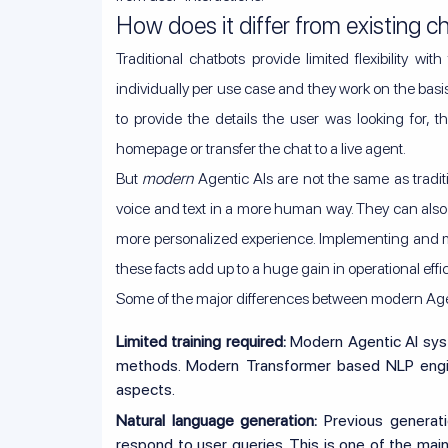
How does it differ from existing c
Traditional chatbots provide limited flexibility wi
individually per use case and they work on the basi
to provide the details the user was looking for, t
homepage or transfer the chat to a live agent.
But
modern
Agentic AIs are not the same as tradi
voice and text in a more human way. They can also ge
more personalized experience. Implementing and ma
these facts add up to a huge gain in operational effi
Some of the major differences between modern Agen
Limited training required:
Modern Agentic AI syste
methods. Modern Transformer based NLP engin
aspects.
Natural language generation:
Previous generat
respond to user queries. This is one of the mai