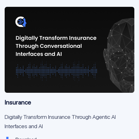
Insurance
Digitally Transform Insurance Through Agentic AI
Interfaces and AI