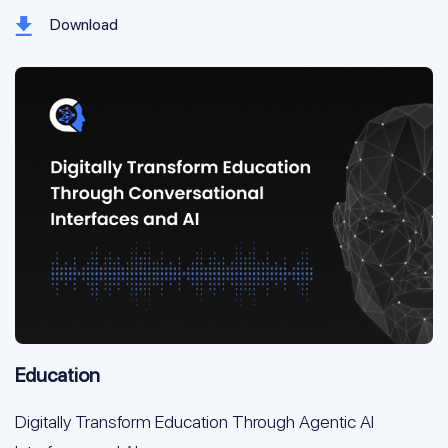
Download
Education
Digitally Transform Education Through Agentic AI