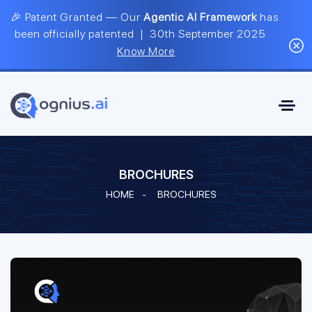
🎉 Patent Granted — Our
Agentic AI Framework
has
been officially patented | 30th September 2025
Know More
BROCHURES
HOME
-
BROCHURES