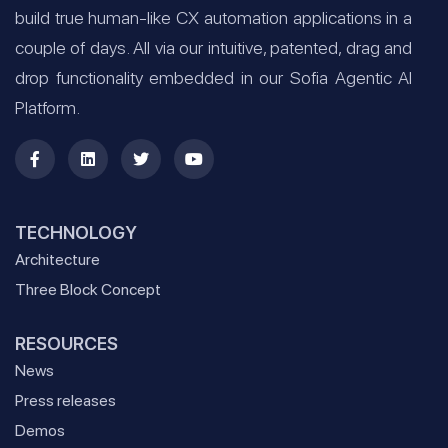
build true human-like CX automation applications in a
couple of days. All via our intuitive, patented, drag and
drop functionality embedded in our Sofia Agentic AI
Platform.
TECHNOLOGY
Architecture
Three Block Concept
RESOURCES
News
Press releases
Demos