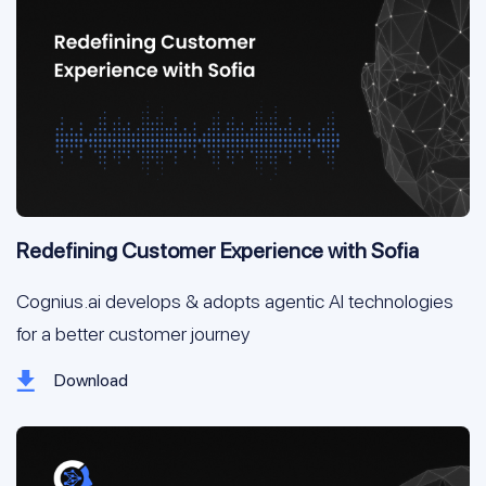
Redefining Customer Experience with Sofia
Cognius.ai develops & adopts agentic AI technologies 
for a better customer journey
Download