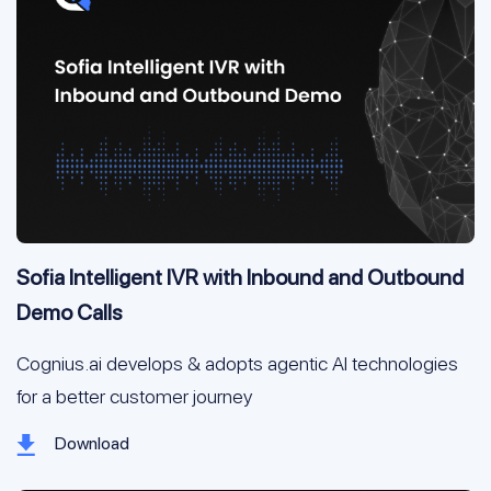
Sofia Intelligent IVR with Inbound and Outbound
Demo Calls
Cognius.ai develops & adopts agentic AI technologies 
for a better customer journey
Download