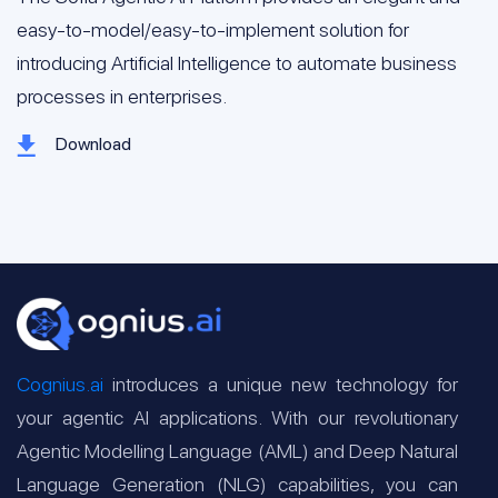
easy-to-model/easy-to-implement solution for
introducing Artificial Intelligence to automate business
processes in enterprises.
Download
Cognius.ai
introduces a unique new technology for
your agentic AI applications. With our revolutionary
Agentic Modelling Language (AML) and Deep Natural
Language Generation (NLG) capabilities, you can