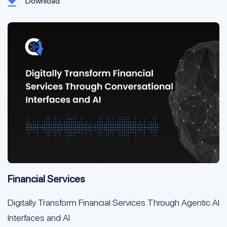
Download
Financial Services
Digitally Transform Financial Services Through Agentic AI
Interfaces and AI