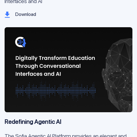
Interfaces and AI
Download
Redefining Agentic AI
The Sofia Agentic AI Platform provides an elegant and