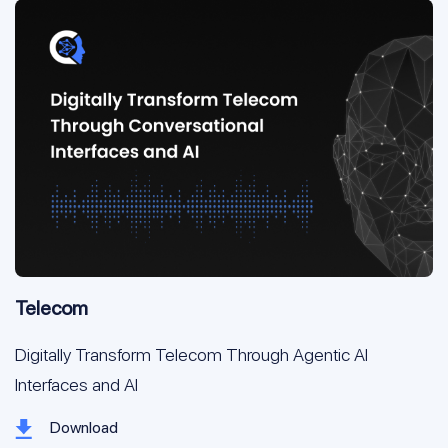
Telecom
Digitally Transform Telecom Through Agentic AI
Interfaces and AI
Download